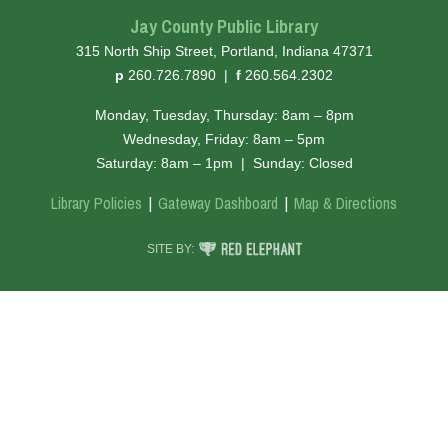
Jay County Public Library
315 North Ship Street, Portland, Indiana 47371
hone
ax
p
260.726.7890
|
f
260.564.2302
Monday, Tuesday, Thursday: 8am – 8pm
Wednesday, Friday: 8am – 5pm
Saturday: 8am – 1pm
|
Sunday: Closed
Library Policies
Gateway Dashboard
Map & Directions
RED ELEPHANT DIGITAL MEDIA
SITE BY: