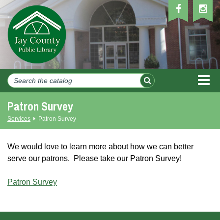
MEN
Patron Survey
Services
Patron Survey
We would love to learn more about how we can better
serve our patrons. Please take our Patron Survey!
Patron Survey