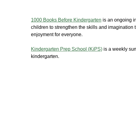
1000 Books Before Kindergarten
is an ongoing in
children to strengthen the skills and imagination t
enjoyment for everyone.
Kindergarten Prep School (KiPS)
is a weekly sum
kindergarten.