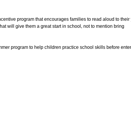
centive program that encourages families to read aloud to thei
hat will give them a great start in school, not to mention bring
mer program to help children practice school skills before ente