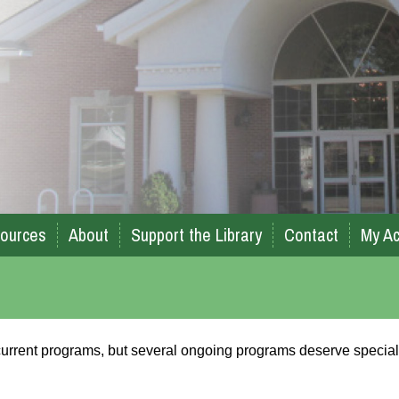
ources
About
Support the Library
Contact
My Ac
r current programs, but several ongoing programs deserve special