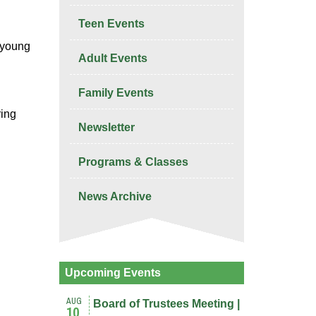
Teen Events
r young
Adult Events
Family Events
ring
Newsletter
Programs & Classes
News Archive
Upcoming Events
AUG
Board of Trustees Meeting |
10