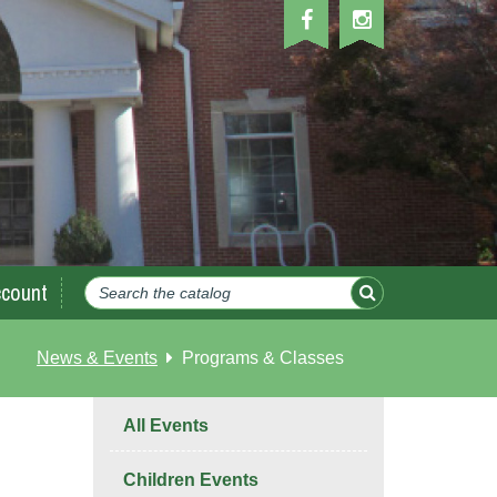
count
News & Events
Programs & Classes
All Events
Children Events