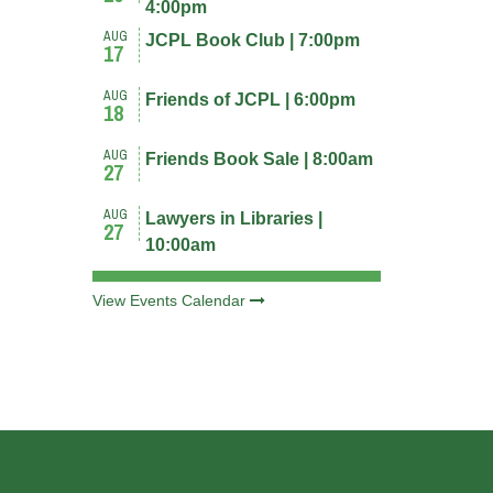
4:00pm
AUG
JCPL Book Club | 7:00pm
17
AUG
Friends of JCPL | 6:00pm
18
AUG
Friends Book Sale | 8:00am
27
AUG
Lawyers in Libraries |
27
10:00am
View Events Calendar