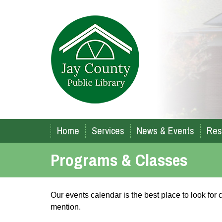
Home
Services
News & Events
Res
Programs & Classes
Our events calendar is the best place to look fo
mention.