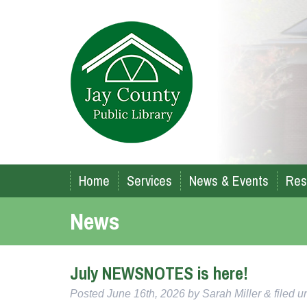
Home
Services
News & Events
Res
News
July NEWSNOTES is here!
Posted
June 16th, 2026
by
Sarah Miller
&
filed 