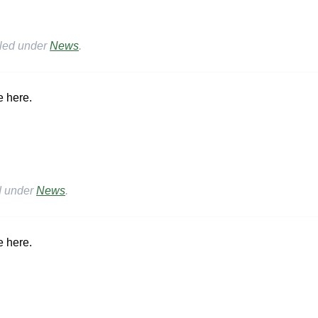
iled under
News
.
e here.
d under
News
.
e here.