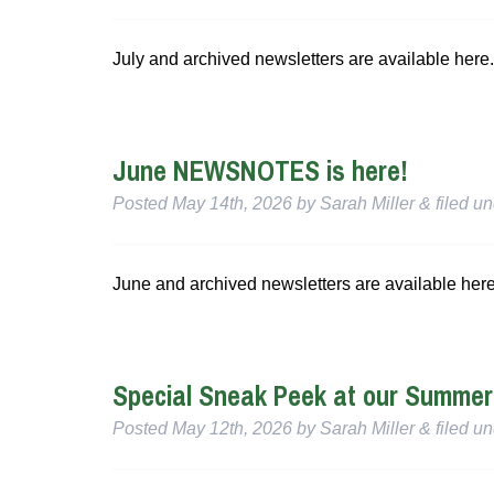
July and archived newsletters are available here.
June NEWSNOTES is here!
Posted
May 14th, 2026
by
Sarah Miller
&
filed u
June and archived newsletters are available here
Special Sneak Peek at our Summe
Posted
May 12th, 2026
by
Sarah Miller
&
filed u