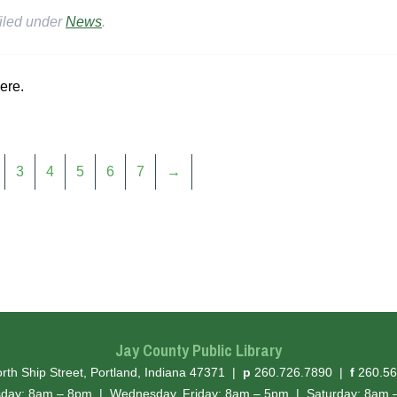
iled under
News
.
ere.
3
4
5
6
7
→
Jay County Public Library
hone
ax
rth Ship Street, Portland, Indiana 47371
|
p
260.726.7890
|
f
260.56
sday: 8am – 8pm
|
Wednesday, Friday: 8am – 5pm
|
Saturday: 8am 