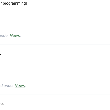
er programming!
 under
News
.
.
ed under
News
.
re.