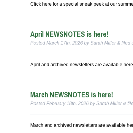
Click here for a special sneak peek at our summ
April NEWSNOTES is here!
Posted
March 17th, 2026
by
Sarah Miller
&
filed
April and archived newsletters are available here
March NEWSNOTES is here!
Posted
February 18th, 2026
by
Sarah Miller
&
fil
March and archived newsletters are available he