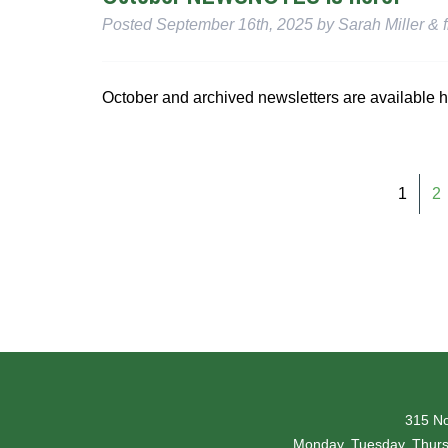
Posted
September 16th, 2025
by
Sarah Miller
&
f
October and archived newsletters are available h
1
2
315 No
Monday, Tuesday, Thur