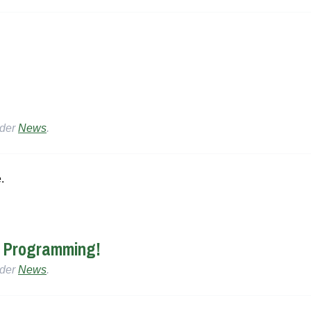
nder
News
.
.
r Programming!
nder
News
.