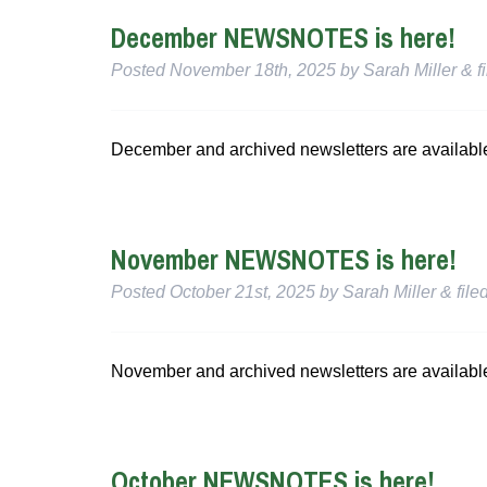
December NEWSNOTES is here!
Posted
November 18th, 2025
by
Sarah Miller
&
f
December and archived newsletters are availabl
November NEWSNOTES is here!
Posted
October 21st, 2025
by
Sarah Miller
&
file
November and archived newsletters are availabl
October NEWSNOTES is here!