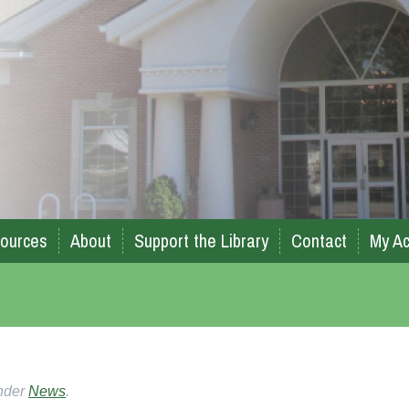
ources
About
Support the Library
Contact
My Ac
under
News
.