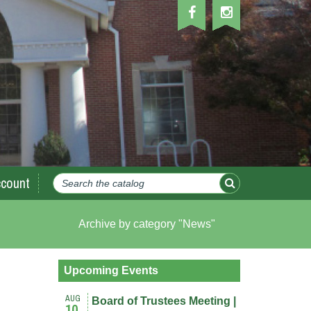
count
Archive by category "News"
Upcoming Events
AUG
Board of Trustees Meeting |
10