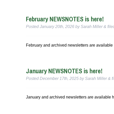
February NEWSNOTES is here!
Posted
January 20th, 2026
by
Sarah Miller
&
fil
February and archived newsletters are available 
January NEWSNOTES is here!
Posted
December 17th, 2025
by
Sarah Miller
&
f
January and archived newsletters are available h