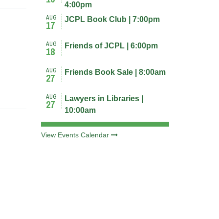
4:00pm
AUG
JCPL Book Club | 7:00pm
17
AUG
Friends of JCPL | 6:00pm
18
AUG
Friends Book Sale | 8:00am
27
AUG
Lawyers in Libraries |
27
10:00am
View Events Calendar