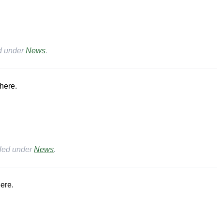
ed under
News
.
here.
iled under
News
.
ere.