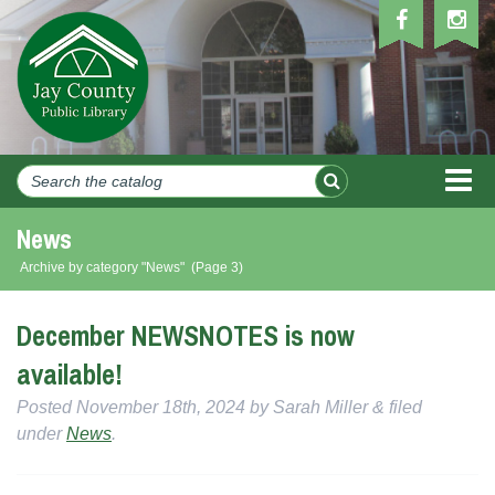
MEN
News
Archive by category "News"
(Page 3)
December NEWSNOTES is now
available!
Posted
November 18th, 2024
by
Sarah Miller
&
filed
under
News
.