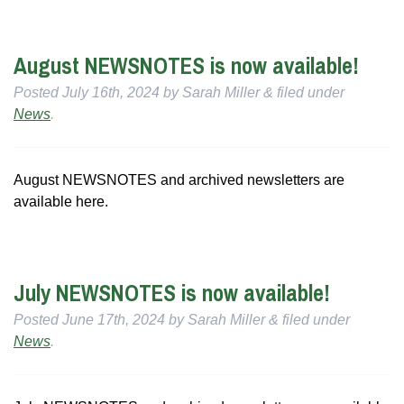
August NEWSNOTES is now available!
Posted
July 16th, 2024
by
Sarah Miller
&
filed under
News
.
August NEWSNOTES and archived newsletters are
available here.
July NEWSNOTES is now available!
Posted
June 17th, 2024
by
Sarah Miller
&
filed under
News
.