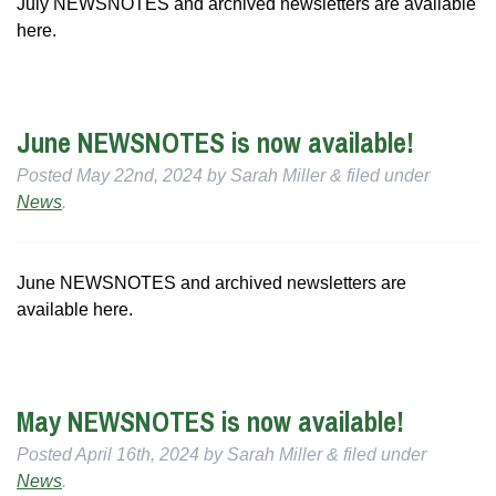
July NEWSNOTES and archived newsletters are available
here.
June NEWSNOTES is now available!
Posted
May 22nd, 2024
by
Sarah Miller
&
filed under
News
.
June NEWSNOTES and archived newsletters are
available here.
May NEWSNOTES is now available!
Posted
April 16th, 2024
by
Sarah Miller
&
filed under
News
.