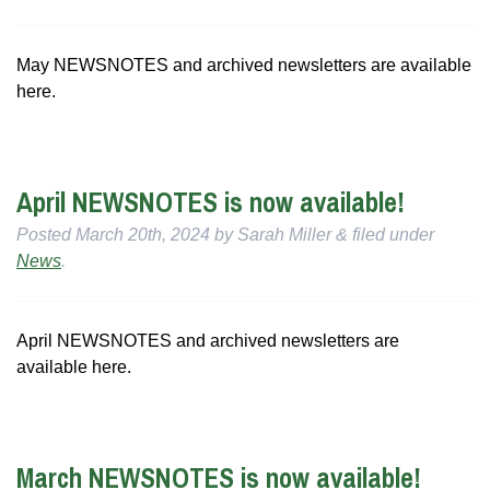
May NEWSNOTES and archived newsletters are available
here.
April NEWSNOTES is now available!
Posted
March 20th, 2024
by
Sarah Miller
&
filed under
News
.
April NEWSNOTES and archived newsletters are
available here.
March NEWSNOTES is now available!