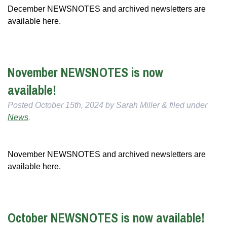
December NEWSNOTES and archived newsletters are
available here.
November NEWSNOTES is now
available!
Posted
October 15th, 2024
by
Sarah Miller
&
filed under
News
.
November NEWSNOTES and archived newsletters are
available here.
October NEWSNOTES is now available!