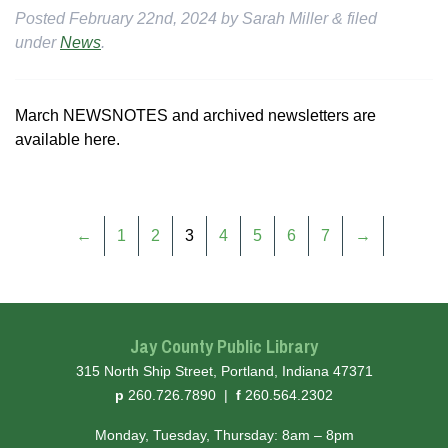
Posted
February 22nd, 2024
by
Sarah Miller
&
filed
under
News
.
March NEWSNOTES and archived newsletters are
available here.
←
1
2
3
4
5
6
7
→
Jay County Public Library
315 North Ship Street, Portland, Indiana 47371
hone
ax
p
260.726.7890
|
f
260.564.2302
Monday, Tuesday, Thursday: 8am – 8pm