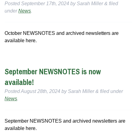
Posted
September 17th, 2024
by
Sarah Miller
&
filed
under
News
.
October NEWSNOTES and archived newsletters are
available here.
September NEWSNOTES is now
available!
Posted
August 28th, 2024
by
Sarah Miller
&
filed under
News
.
September NEWSNOTES and archived newsletters are
available here.