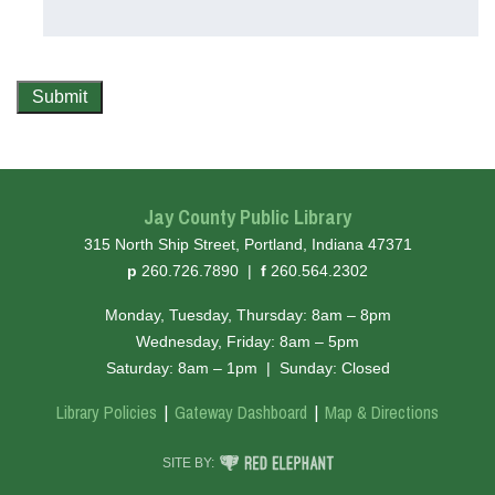
Submit
Jay County Public Library
315 North Ship Street, Portland, Indiana 47371
hone
ax
p
260.726.7890
|
f
260.564.2302
Monday, Tuesday, Thursday: 8am – 8pm
Wednesday, Friday: 8am – 5pm
Saturday: 8am – 1pm
|
Sunday: Closed
Library Policies
Gateway Dashboard
Map & Directions
RED ELEPHANT DIGITAL MEDIA
SITE BY: