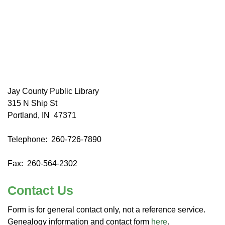
Jay County Public Library
315 N Ship St
Portland, IN 47371
Telephone: 260-726-7890
Fax: 260-564-2302
Contact Us
Form is for general contact only, not a reference service.
Genealogy information and contact form
here
.