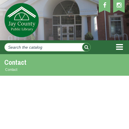
MEN
Contact
Contact