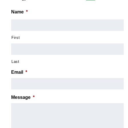
Name
*
First
Last
Email
*
Message
*