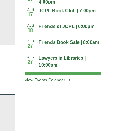
4:00pm
AUG
JCPL Book Club | 7:00pm
nts,
17
AUG
Friends of JCPL | 6:00pm
18
AUG
Friends Book Sale | 8:00am
27
AUG
Lawyers in Libraries |
27
nts,
10:00am
View Events Calendar
nts,