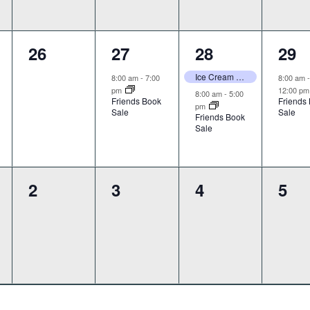
0
1
2
1
26
27
28
29
,
events,
event,
events,
even
Ice Cream Craft Take & Makes
8:00 am
-
7:00
8:00 am
pm
12:00 p
8:00 am
-
5:00
Friends Book
Friends
pm
Sale
Sale
Friends Book
Sale
0
0
0
0
2
3
4
5
,
events,
events,
events,
eve