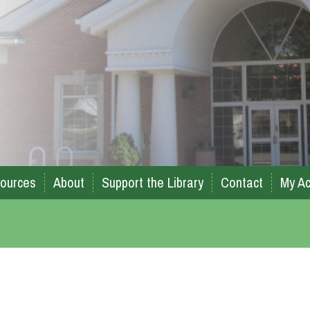
ources
About
Support the Library
Contact
My Ac