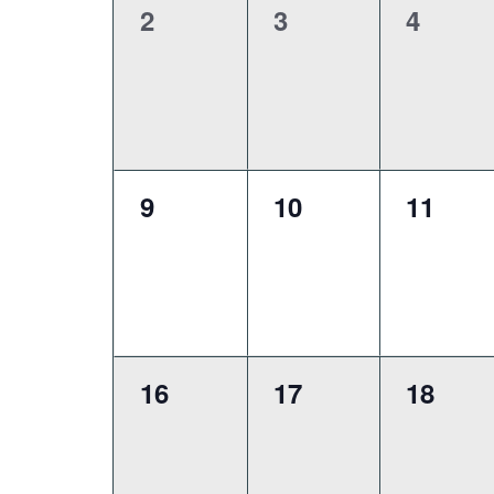
0
0
0
2
3
4
events,
events,
events
0
0
0
9
10
11
events,
events,
events
0
0
0
16
17
18
events,
events,
events