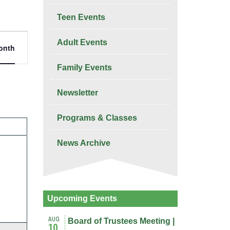
Teen Events
nt
Adult Events
onth
ws
igation
Family Events
Newsletter
Programs & Classes
Y
News Archive
nts,
Upcoming Events
AUG
Board of Trustees Meeting |
10