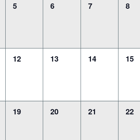
0
0
0
0
5
6
7
8
,
events,
events,
events,
eve
0
0
0
0
12
13
14
15
,
events,
events,
events,
eve
0
0
0
0
19
20
21
22
,
events,
events,
events,
eve