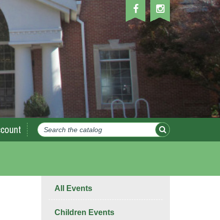
count
All Events
Children Events