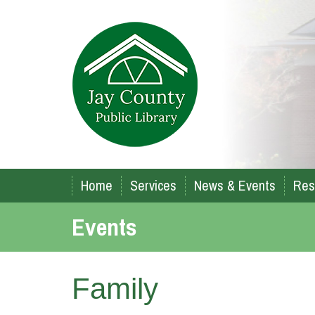
Home
Services
News & Events
Res
Events
Family