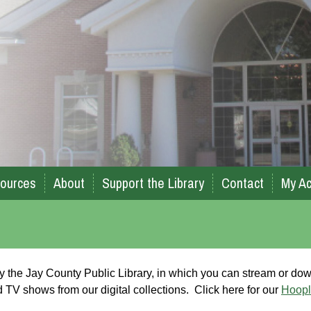
ources
About
Support the Library
Contact
My Ac
 by the Jay County Public Library, in which you can stream or do
TV shows from our digital collections. Click here for our
Hoopl