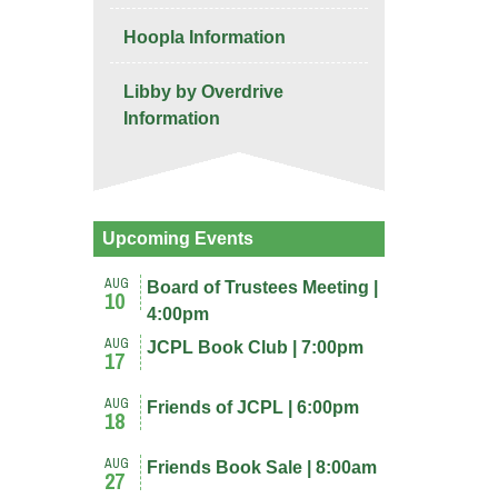
Hoopla Information
Libby by Overdrive
Information
Upcoming Events
AUG
Board of Trustees Meeting |
10
4:00pm
AUG
JCPL Book Club | 7:00pm
17
AUG
Friends of JCPL | 6:00pm
18
AUG
Friends Book Sale | 8:00am
27