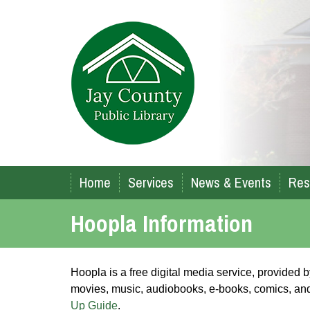
Home
Services
News & Events
Res
Hoopla Information
Hoopla is a free digital media service, provided
movies, music, audiobooks, e-books, comics, and 
Up Guide
.