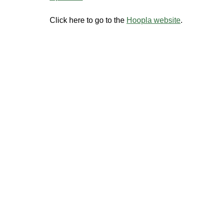
Click here to go to the
Hoopla website
.