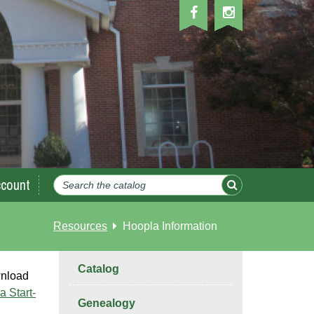
count
Resources
Hoopla Information
Catalog
wnload
a Start-
Genealogy