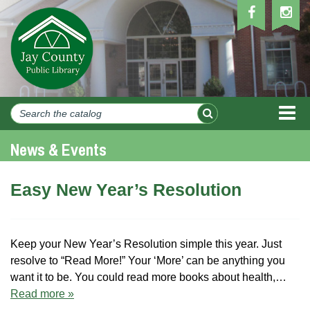
MEN
News & Events
Easy New Year’s Resolution
Keep your New Year’s Resolution simple this year. Just
resolve to “Read More!” Your ‘More’ can be anything you
want it to be. You could read more books about health,…
Read more »