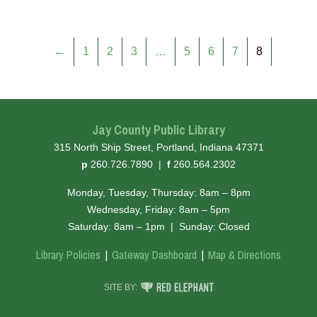
←
1
2
3
…
5
6
7
8
Jay County Public Library
315 North Ship Street, Portland, Indiana 47371
hone
ax
p
260.726.7890
|
f
260.564.2302
Monday, Tuesday, Thursday: 8am – 8pm
Wednesday, Friday: 8am – 5pm
Saturday: 8am – 1pm
|
Sunday: Closed
Library Policies
Gateway Dashboard
Map & Directions
RED ELEPHANT DIGITAL MEDIA
SITE BY: