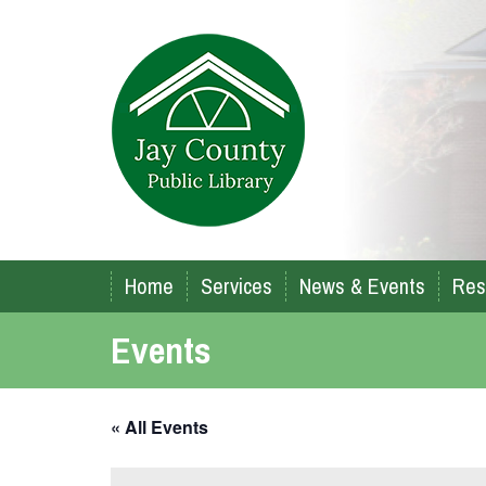
Home
Services
News & Events
Res
Events
« All Events