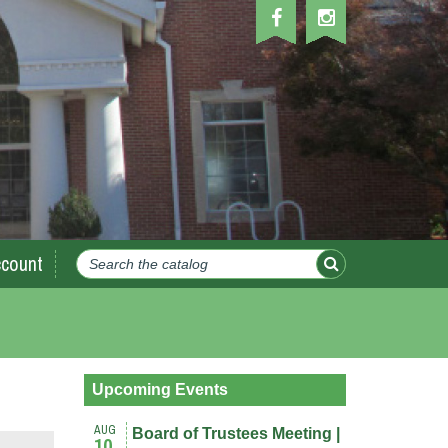
count
Upcoming Events
AUG
Board of Trustees Meeting |
10