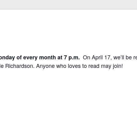
On April 17, we’ll be r
onday of every month at 7 p.m.
e Richardson. Anyone who loves to read may join!