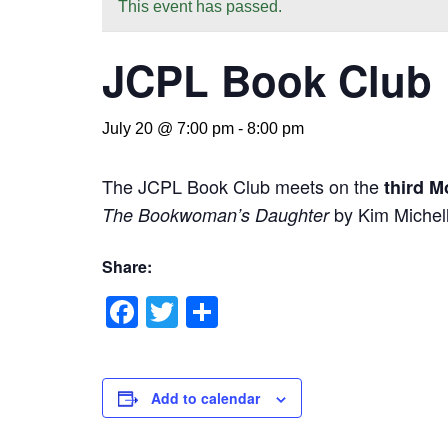
This event has passed.
JCPL Book Club
July 20 @ 7:00 pm
-
8:00 pm
The JCPL Book Club meets on the
third M
by Kim Michell
The Bookwoman’s Daughter
Share:
Facebook
Twitter
Share
Add to calendar