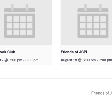
ook Club
Friends of JCPL
 17 @ 7:00 pm
-
8:00 pm
August 18 @ 6:00 pm
-
7:00 pm
Friends of