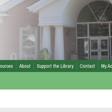
ources
About
Support the Library
Contact
My Ac