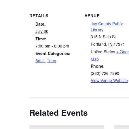
DETAILS
VENUE
Jay County Public
Date:
Library
July 20
315 N Ship St
Time:
Portland
,
IN
47371
7:00 pm - 8:00 pm
United States
+ Goog
Event Categories:
Map
Adult
,
Teen
Phone
(260) 726-7890
View Venue Website
Related Events