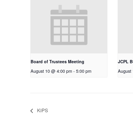
Board of Trustees Meeting
JCPL B
August 10 @ 4:00 pm
-
5:00 pm
August
KiPS