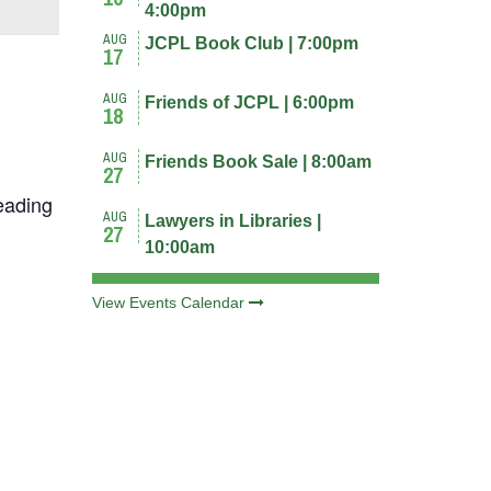
4:00pm
AUG
JCPL Book Club | 7:00pm
17
AUG
Friends of JCPL | 6:00pm
18
AUG
Friends Book Sale | 8:00am
27
eading
AUG
Lawyers in Libraries |
27
10:00am
View Events Calendar