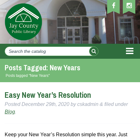
MEN
Posts Tagged:
New Years
Posts tagged "New Years"
Easy New Year’s Resolution
Posted
December 29th, 2020
by
cskadmin
&
filed under
Blog
.
Keep your New Year’s Resolution simple this year. Just