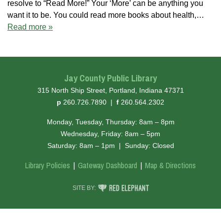
resolve to “Read More!” Your ‘More’ can be anything you
want it to be. You could read more books about health,…
Read more »
Jay County Public Library
315 North Ship Street, Portland, Indiana 47371
hone
ax
p
260.726.7890
|
f
260.564.2302
Monday, Tuesday, Thursday: 8am – 8pm
Wednesday, Friday: 8am – 5pm
Saturday: 8am – 1pm
|
Sunday: Closed
Library Policies
Gateway Dashboard
Map & Directions
RED ELEPHANT DIGITAL MEDIA
SITE BY: