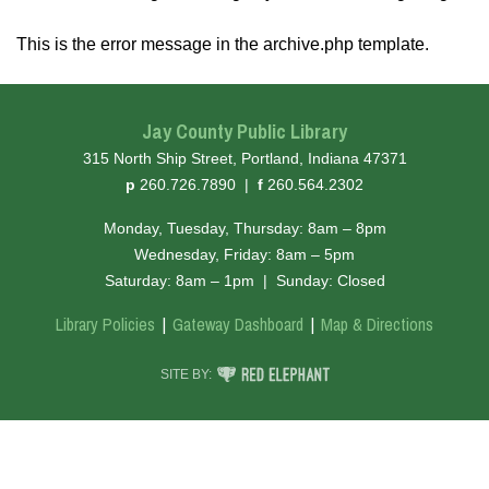
This is the error message in the archive.php template.
Jay County Public Library
315 North Ship Street, Portland, Indiana 47371
hone
ax
p
260.726.7890
|
f
260.564.2302
Monday, Tuesday, Thursday: 8am – 8pm
Wednesday, Friday: 8am – 5pm
Saturday: 8am – 1pm
|
Sunday: Closed
Library Policies
Gateway Dashboard
Map & Directions
RED ELEPHANT DIGITAL MEDIA
SITE BY: