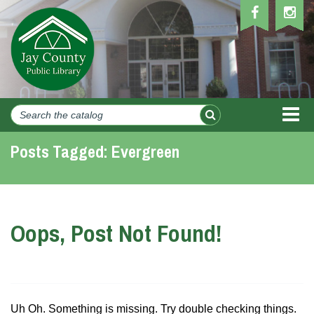
MEN
Posts Tagged:
Evergreen
Oops, Post Not Found!
Uh Oh. Something is missing. Try double checking things.