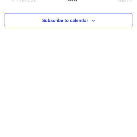
and
Events
Event
Views
Subscribe to calendar
Navigati