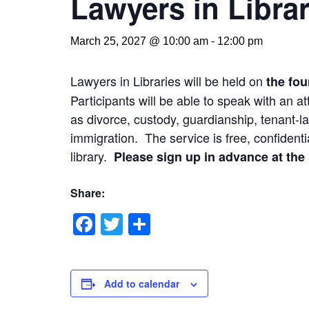
Lawyers in Librar
March 25, 2027 @ 10:00 am
-
12:00 pm
Lawyers in Libraries will be held on
the fou
Participants will be able to speak with an 
as divorce, custody, guardianship, tenant-la
immigration. The service is free, confidentia
library.
Please sign up in advance at the l
Share:
Facebook
Twitter
Share
Add to calendar