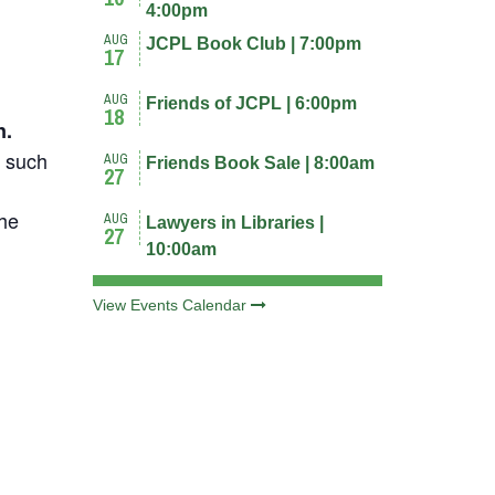
4:00pm
AUG
JCPL Book Club | 7:00pm
17
AUG
Friends of JCPL | 6:00pm
18
n.
s such
AUG
Friends Book Sale | 8:00am
27
the
AUG
Lawyers in Libraries |
27
10:00am
View Events Calendar