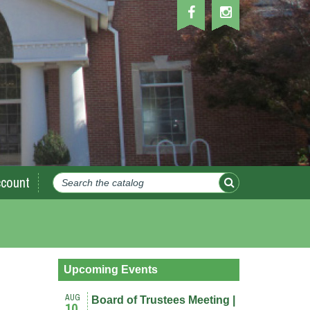
count
Upcoming Events
AUG
Board of Trustees Meeting |
10