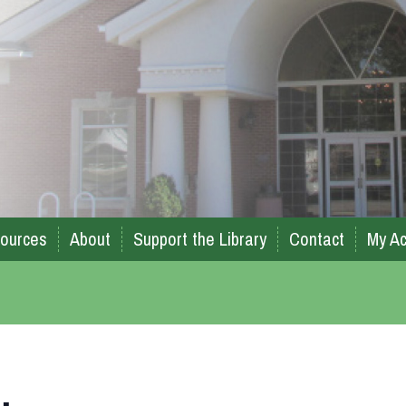
ources
About
Support the Library
Contact
My Ac