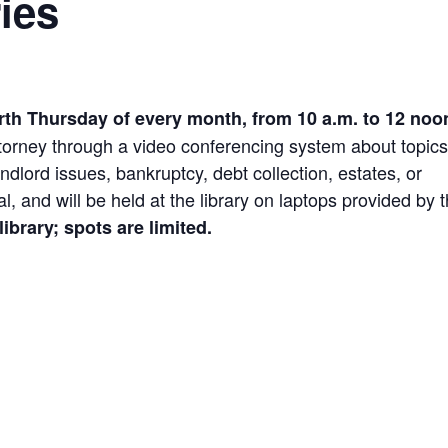
ies
rth Thursday of every month, from 10 a.m. to 12 noo
attorney through a video conferencing system about topic
ndlord issues, bankruptcy, debt collection, estates, or
l, and will be held at the library on laptops provided by 
ibrary; spots are limited.