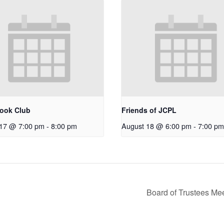
ook Club
Friends of JCPL
 17 @ 7:00 pm
-
8:00 pm
August 18 @ 6:00 pm
-
7:00 pm
Board of Trustees Me