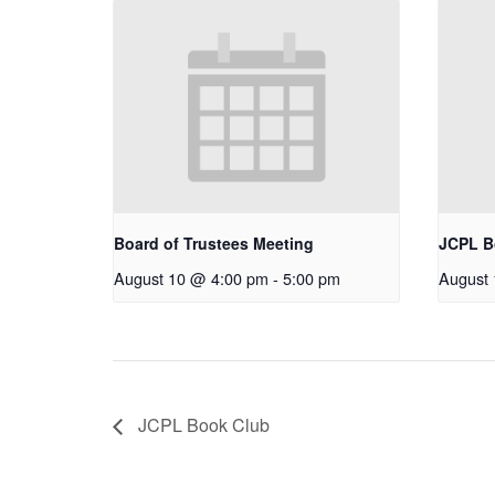
Board of Trustees Meeting
JCPL B
August 10 @ 4:00 pm
-
5:00 pm
August
JCPL Book Club