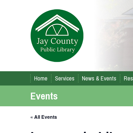
Home
Services
News & Events
Res
Events
« All Events