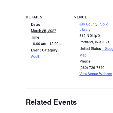
DETAILS
VENUE
Jay County Public
Date:
Library
March 25, 2027
315 N Ship St
Time:
Portland
,
IN
47371
10:00 am - 12:00 pm
United States
+ Goog
Event Category:
Map
Adult
Phone
(260) 726-7890
View Venue Website
Related Events