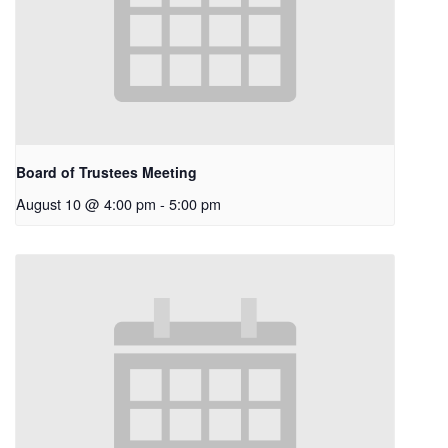
Board of Trustees Meeting
August 10 @ 4:00 pm
-
5:00 pm