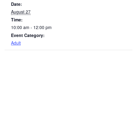
Date:
August 27
Time:
10:00 am - 12:00 pm
Event Category:
Adult