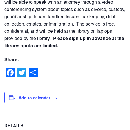
will be able to speak with an attorney through a video
conferencing system about topics such as divorce, custody,
guardianship, tenant-landlord issues, bankruptcy, debt
collection, estates, or immigration. The service is free,
confidential, and will be held at the library on laptops
provided by the library.
Please sign up in advance at the
library; spots are limited.
Share:
Facebook
Twitter
Share
Add to calendar
DETAILS