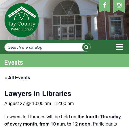
MEN
Events
« All Events
Lawyers in Libraries
August 27 @ 10:00 am
-
12:00 pm
Lawyers in Libraries will be held on
the fourth Thursday
of every month, from 10 a.m. to 12 noon.
Participants