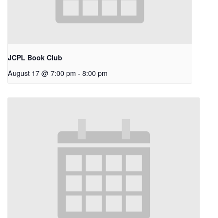
JCPL Book Club
August 17 @ 7:00 pm
-
8:00 pm