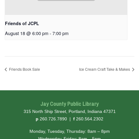
Friends of JCPL
August 18 @ 6:00 pm
-
7:00 pm
Friends Book Sale
Ice Cream Craft Take & Makes
Jay County Public Library
315 North Ship Street, Portland, Indiana 47371
hone
ax
p
260.726.7890
|
f
260.564.2302
Monday, Tuesday, Thursday: 8am – 8pm
Wednesday, Friday: 8am – 5pm