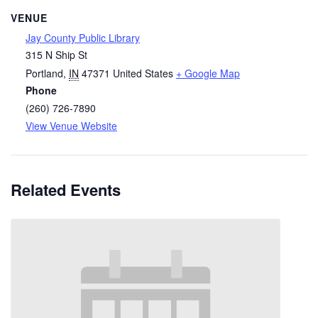
VENUE
Jay County Public Library
315 N Ship St
Portland
,
IN
47371
United States
+ Google Map
Phone
(260) 726-7890
View Venue Website
Related Events