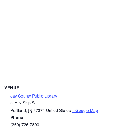
VENUE
Jay County Public Library
315 N Ship St
Portland
,
IN
47371
United States
+ Google Map
Phone
(260) 726-7890