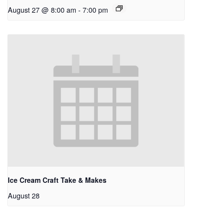
August 27 @ 8:00 am
-
7:00 pm
Ice Cream Craft Take & Makes
August 28