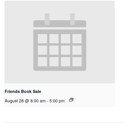
Friends Book Sale
August 28 @ 8:00 am
-
5:00 pm