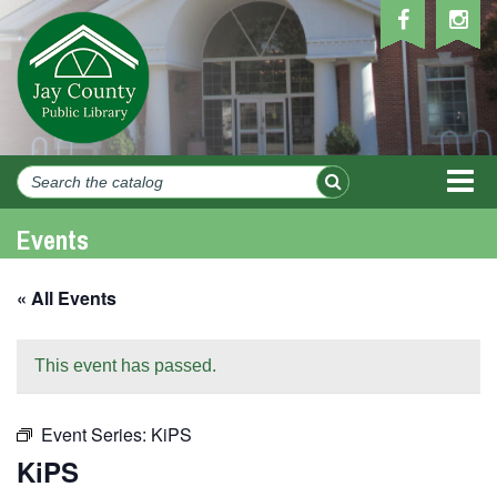
MEN
Events
« All Events
This event has passed.
Event Series:
KiPS
KiPS