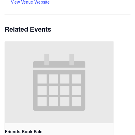
View Venue Website
Related Events
Friends Book Sale