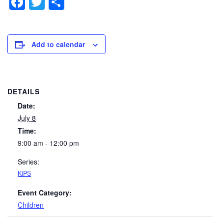
Facebook
Twitter
Share
Add to calendar
DETAILS
Date:
July 8
Time:
9:00 am - 12:00 pm
Series:
KiPS
Event Category:
Children