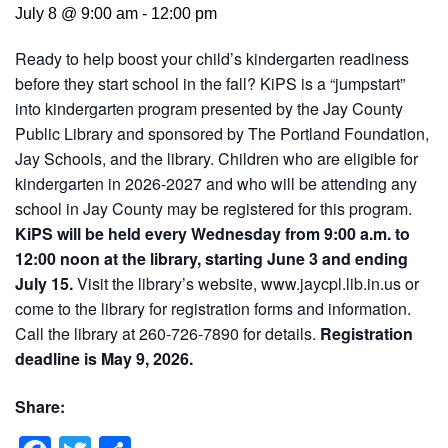
July 8 @ 9:00 am
-
12:00 pm
Ready to help boost your child’s kindergarten readiness
before they start school in the fall? KiPS is a “jumpstart”
into kindergarten program presented by the Jay County
Public Library and sponsored by The Portland Foundation,
Jay Schools, and the library. Children who are eligible for
kindergarten in 2026-2027 and who will be attending any
school in Jay County may be registered for this program.
KiPS will be held every Wednesday from 9:00 a.m. to
12:00 noon at the library, starting June 3 and ending
July 15.
Visit the library’s website, www.jaycpl.lib.in.us or
come to the library for registration forms and information.
Call the library at 260-726-7890 for details.
Registration
deadline is May 9, 2026.
Share: