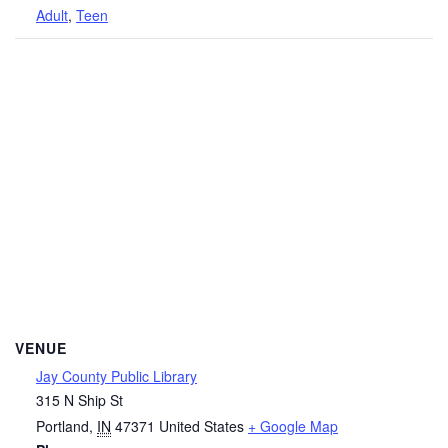
Adult
,
Teen
VENUE
Jay County Public Library
315 N Ship St
Portland
,
IN
47371
United States
+ Google Map