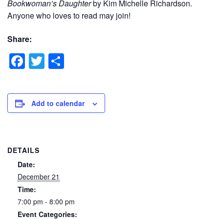
Bookwoman’s Daughter
by Kim Michelle Richardson.
Anyone who loves to read may join!
Share:
Facebook
Twitter
Share
Add to calendar
DETAILS
Date:
December 21
Time:
7:00 pm - 8:00 pm
Event Categories: