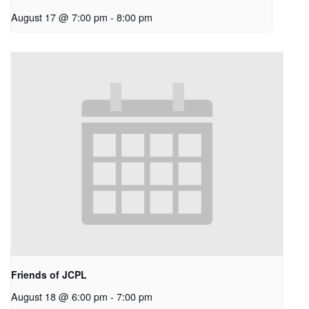
August 17 @ 7:00 pm
-
8:00 pm
Friends of JCPL
August 18 @ 6:00 pm
-
7:00 pm