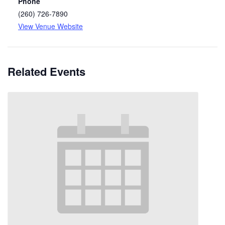
Phone
(260) 726-7890
View Venue Website
Related Events