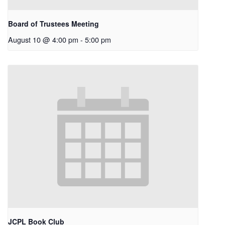
Board of Trustees Meeting
August 10 @ 4:00 pm
-
5:00 pm
JCPL Book Club