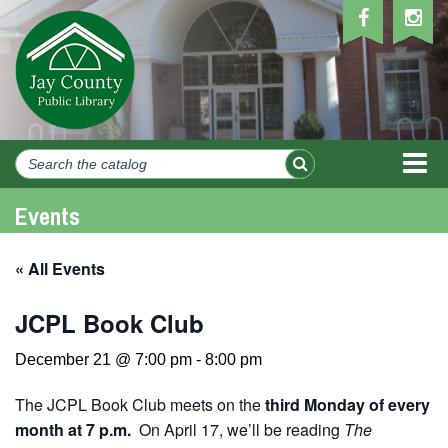
MEN
Events
« All Events
JCPL Book Club
December 21 @ 7:00 pm
-
8:00 pm
The JCPL Book Club meets on the
third Monday of every
month at 7 p.m.
On April 17, we’ll be reading
The