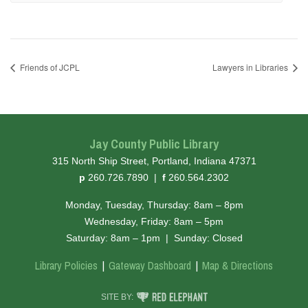
Friends of JCPL
Lawyers in Libraries
Jay County Public Library
315 North Ship Street, Portland, Indiana 47371
hone
ax
p
260.726.7890
|
f
260.564.2302
Monday, Tuesday, Thursday: 8am – 8pm
Wednesday, Friday: 8am – 5pm
Saturday: 8am – 1pm
|
Sunday: Closed
Library Policies
Gateway Dashboard
Map & Directions
RED ELEPHANT DIGITAL MEDIA
SITE BY: